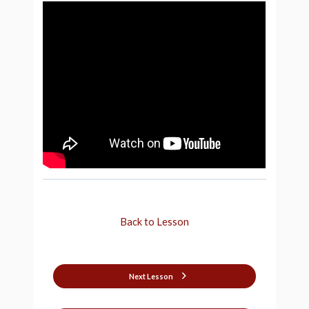
Back to Lesson
Next Lesson