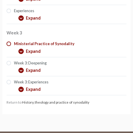
Experiences
Expand
Week 3
Ministerial Practice of Synodality
Expand
Week 3: Deepening
Expand
Week 3: Experiences
Expand
Return to
History, theology and practice of synodality