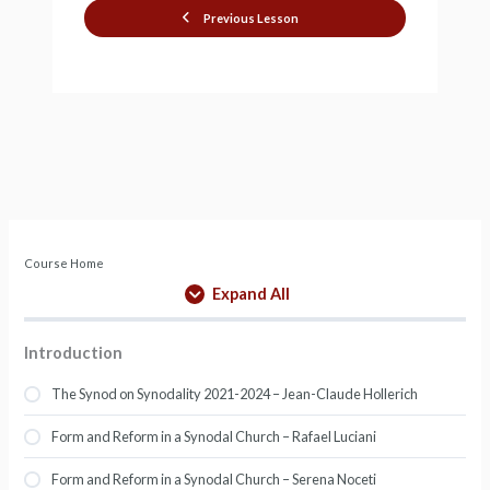
Previous Lesson
Course Home
Expand All
Introduction
The Synod on Synodality 2021-2024 – Jean-Claude Hollerich
Form and Reform in a Synodal Church – Rafael Luciani
Form and Reform in a Synodal Church – Serena Noceti