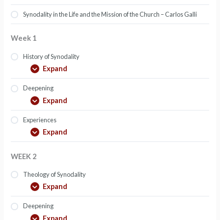
Synodality in the Life and the Mission of the Church – Carlos Galli
Week 1
History of Synodality
Expand
Deepening
Expand
Experiences
Expand
WEEK 2
Theology of Synodality
Expand
Deepening
Expand