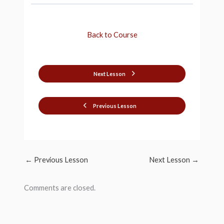
Back to Course
Next Lesson
Previous Lesson
←
Previous Lesson
Next Lesson
→
Comments are closed.