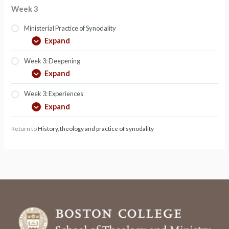
Week 3
Ministerial Practice of Synodality
Expand
Week 3: Deepening
Expand
Week 3: Experiences
Expand
Return to
History, theology and practice of synodality