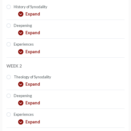
History of Synodality
Expand
Deepening
Expand
Experiences
Expand
WEEK 2
Theology of Synodality
Expand
Deepening
Expand
Experiences
Expand