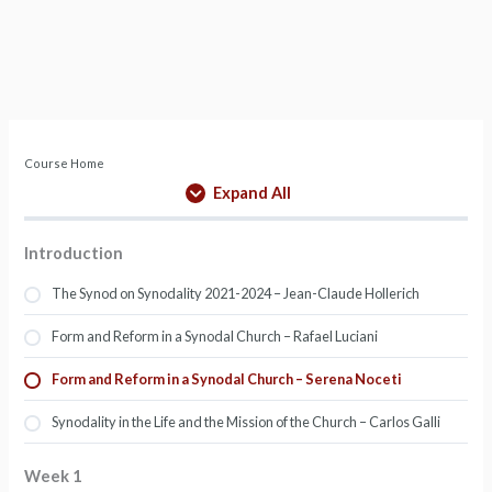
Course Home
Expand All
Introduction
The Synod on Synodality 2021-2024 – Jean-Claude Hollerich
Form and Reform in a Synodal Church – Rafael Luciani
Form and Reform in a Synodal Church – Serena Noceti
Synodality in the Life and the Mission of the Church – Carlos Galli
Week 1