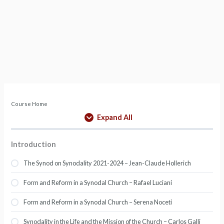
Course Home
Expand All
Introduction
The Synod on Synodality 2021-2024 – Jean-Claude Hollerich
Form and Reform in a Synodal Church – Rafael Luciani
Form and Reform in a Synodal Church – Serena Noceti
Synodality in the Life and the Mission of the Church – Carlos Galli