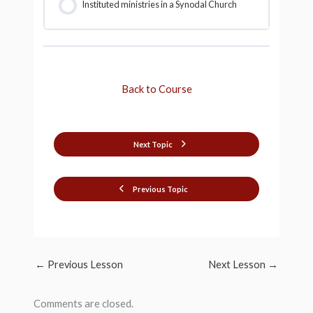
Instituted ministries in a Synodal Church
Back to Course
Next Topic
Previous Topic
←
Previous Lesson
Next Lesson
→
Comments are closed.