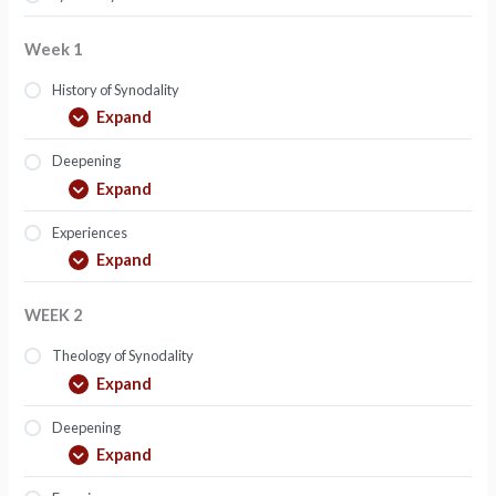
Week 1
History of Synodality
Expand
Deepening
Expand
Experiences
Expand
WEEK 2
Theology of Synodality
Expand
Deepening
Expand