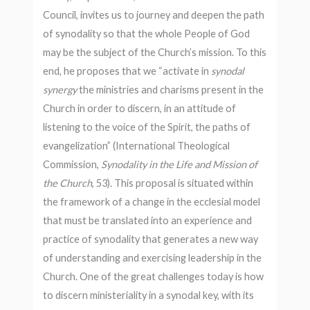
Council, invites us to journey and deepen the path
of synodality so that the whole People of God
may be the subject of the Church’s mission. To this
end, he proposes that we “activate in
synodal
synergy
the ministries and charisms present in the
Church in order to discern, in an attitude of
listening to the voice of the Spirit, the paths of
evangelization” (International Theological
Commission,
Synodality in the Life and Mission of
the Church
, 53). This proposal is situated within
the framework of a change in the ecclesial model
that must be translated into an experience and
practice of synodality that generates a new way
of understanding and exercising leadership in the
Church. One of the great challenges today is how
to discern ministeriality in a synodal key, with its