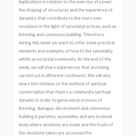
implications in relation to the exercise of power,
the shaping of structures and the experience of
dynamics that contribute to live one’s own
vocations in the light of synodal practices, such as
listening and consensus building. Therefore,
during this week we want to offer some practical
elements and examples of how to live synodality
within an ecclesial community. At the end of the
week, we will share experiences that are being
carried out in different continents. We will also
share the richness of the method of spiritual
conversation that favors a community spiritual
dynamic in order to generate processes of
listening, dialogue, discernment and consensus
building in parishes, assemblies and any ecclesial
body where decisions are made and the fruits of
the decisions taken are
accounted
for