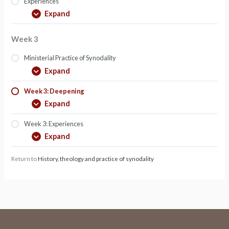
Experiences
Expand
Week 3
Ministerial Practice of Synodality
Expand
Week 3: Deepening
Expand
Week 3: Experiences
Expand
Return to
History, theology and practice of synodality