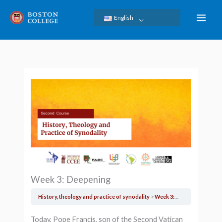
Skip
English
to
content
Week 3: Deepening
History, theology and practice of synodality
Week 3: Deepening
Today, Pope Francis, son of the Second Vatican