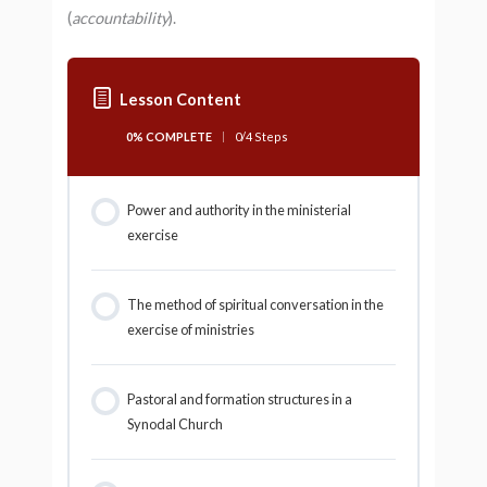
(
accountability
).
Lesson Content
0% COMPLETE
0/4 Steps
Power and authority in the ministerial
exercise
The method of spiritual conversation in the
exercise of ministries
Pastoral and formation structures in a
Synodal Church