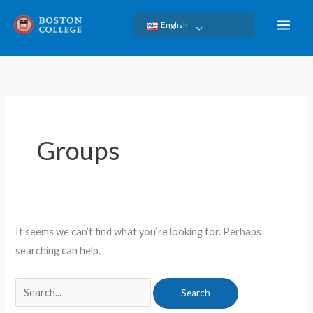
Skip
English
to
content
Search
for:
Groups
It seems we can’t find what you’re looking for. Perhaps
searching can help.