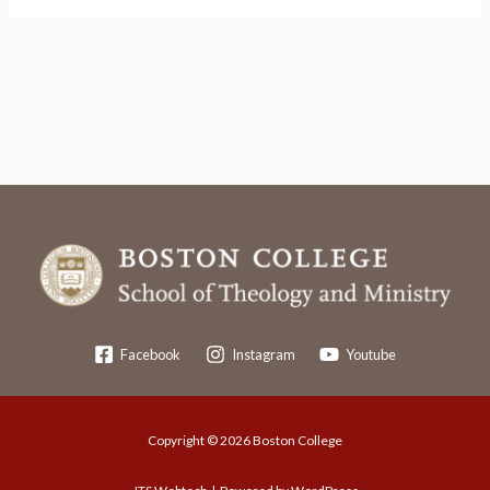
Facebook
Instagram
Youtube
Copyright © 2026 Boston College